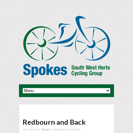
Redbourn and Back
You are here:
Home
/ Redbourn and Back