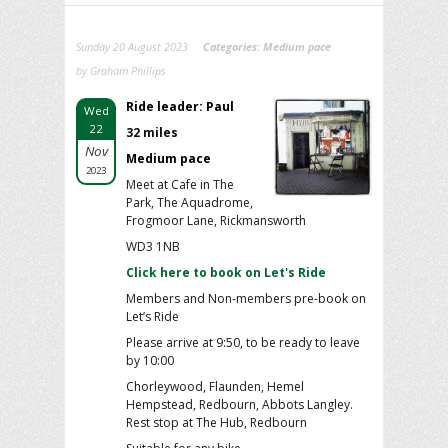
Sunday 20 August 2023
Categories:
Medium pace
by Graham Phillips
Ride leader: Paul
Wed
22
32 miles
Nov
Medium pace
2023
Meet at Cafe in The
Park, The Aquadrome,
Frogmoor Lane, Rickmansworth
WD3 1NB
Click here to book on Let's Ride
Members and Non-members pre-book on
Let’s Ride
Please arrive at 9:50, to be ready to leave
by 10:00
Chorleywood, Flaunden, Hemel
Hempstead, Redbourn, Abbots Langley.
Rest stop at The Hub, Redbourn