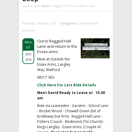
You are here:
Home
/ Ragged Hall Lane Gentle Loop
Saturday 3 August 2019
Categories:
Uncategorised
by admin
Out to Ragged Hall
Mon
Lane and return to the
07
Essex arms.
Oct
Meet at Outside the
2019
Essex Arms, Langley
Way, Watford
WD17 3EG
Click Here For Lets Ride Details
Meet David Ready to Leave at 10.00
am
Ride via Leavesden - Garston - School Lane
- Bricket Wood - Chiswell Green (bit of
bridleway but firm) - Ragged Hall Lane -
Potters Crouch - Bedmond (Tin Church) -
Kings Langley - Essex Arms. (Couple of