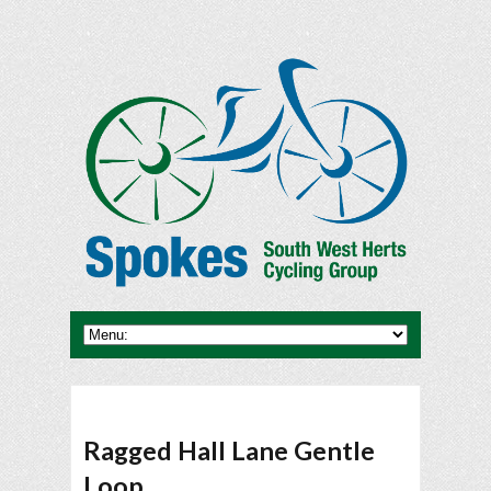
Ragged Hall Lane Gentle
Loop