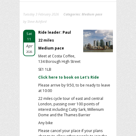
Tuesday 3 February 2026
Categories:
Medium pace
by Steve Ashford
Ride leader: Paul
Sat
11
22 miles
Apr
Medium pace
2026
Meet at Costa Coffee,
134 Borough High Street
SE1 1LB
Click here to book on Let's Ride
Please arrive by 9:50, to be ready to leave
at 10:00
22 miles cycle tour of east and central
London, passing over 100 points of
interest including Cutty Sark, Millenium
Dome and the Thames Barrier
Any bike
Please cancel your place if your plans