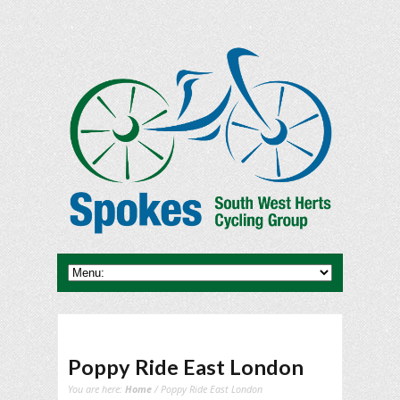
Poppy Ride East London
You are here:
Home
/ Poppy Ride East London