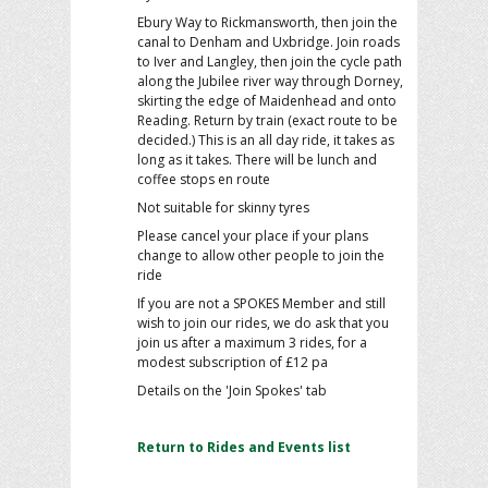
Ebury Way to Rickmansworth, then join the
canal to Denham and Uxbridge. Join roads
to Iver and Langley, then join the cycle path
along the Jubilee river way through Dorney,
skirting the edge of Maidenhead and onto
Reading. Return by train (exact route to be
decided.) This is an all day ride, it takes as
long as it takes. There will be lunch and
coffee stops en route
Not suitable for skinny tyres
Please cancel your place if your plans
change to allow other people to join the
ride
If you are not a SPOKES Member and still
wish to join our rides, we do ask that you
join us after a maximum 3 rides, for a
modest subscription of £12 pa
Details on the 'Join Spokes' tab
Return to Rides and Events list