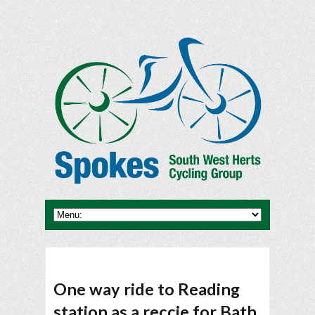
One way ride to Reading
station as a reccie for Bath