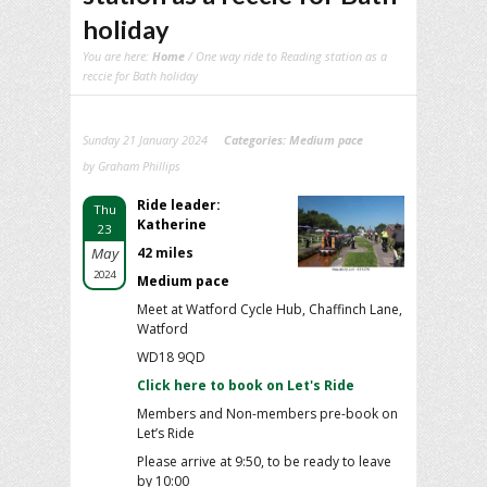
holiday
You are here:
Home
/ One way ride to Reading station as a
reccie for Bath holiday
Sunday 21 January 2024
Categories:
Medium pace
by Graham Phillips
Ride leader:
Thu
Katherine
23
May
42 miles
2024
Medium pace
Meet at Watford Cycle Hub, Chaffinch Lane,
Watford
WD18 9QD
Click here to book on Let's Ride
Members and Non-members pre-book on
Let’s Ride
Please arrive at 9:50, to be ready to leave
by 10:00