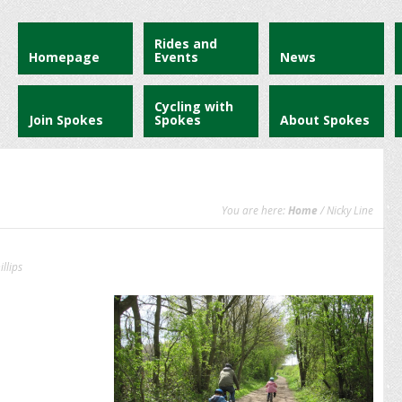
Rides and
Homepage
Events
News
Cycling with
Join Spokes
Spokes
About Spokes
You are here:
Home
/ Nicky Line
llips