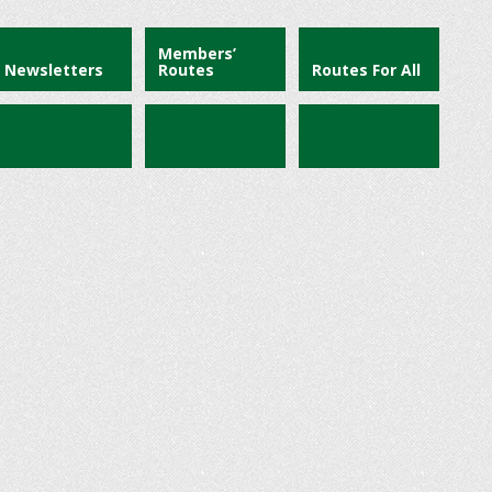
Members’
Newsletters
Routes
Routes For All