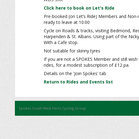
Click here to book on Let's Ride
Pre-booked (on Let’s Ride) Members and Non
ready to leave at 10:00
Cycle on Roads & tracks, visiting Bedmond, Re
Harpenden & St. Albans. Using part of the Nick
With a Cafe stop.
Not suitable for skinny tyres
If you are not a SPOKES Member and still wish 
rides, for a modest subscription of £12 pa.
Details on the 'Join Spokes' tab
Return to Rides and Events list
Spokes South West Herts Cycling Group