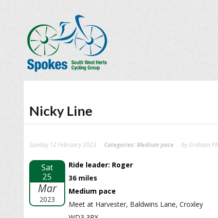
Nicky Line
Sunday 12 February 2023
Categories:
Medium pace
by Graham Phi
Ride leader: Roger
Sat
25
36 miles
Mar
Medium pace
2023
Meet at Harvester, Baldwins Lane, Croxley
WD3 3RX