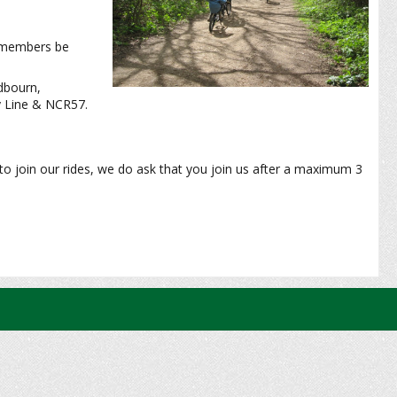
-members be
dbourn,
y Line & NCR57.
to join our rides, we do ask that you join us after a maximum 3