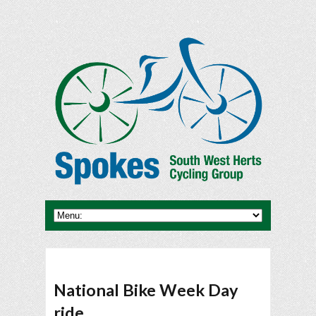
National Bike Week Day
ride