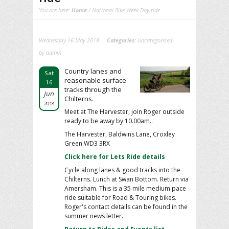
You are here:
Home
/ National Bike Week Day ride
Wednesday 16 May 2018
Categories:
Uncategorised
by admin
Country lanes and
Sat
reasonable surface
16
tracks through the
Jun
Chilterns.
2018
Meet at The Harvester, join Roger outside
ready to be away by 10.00am..
The Harvester, Baldwins Lane, Croxley
Green WD3 3RX
Click here for Lets Ride details
Cycle along lanes & good tracks into the
Chilterns. Lunch at Swan Bottom. Return via
Amersham. This is a 35 mile medium pace
ride suitable for Road & Touring bikes.
Roger's contact details can be found in the
summer news letter.