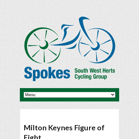
Milton Keynes Figure of
Eight