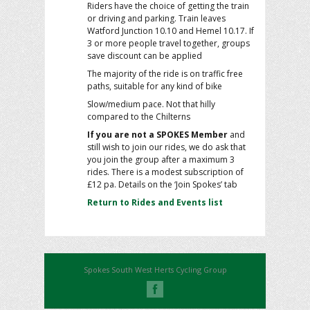
Riders have the choice of getting the train
or driving and parking. Train leaves
Watford Junction 10.10 and Hemel 10.17. If
3 or more people travel together, groups
save discount can be applied
The majority of the ride is on traffic free
paths, suitable for any kind of bike
Slow/medium pace. Not that hilly
compared to the Chilterns
If you are not a SPOKES Member
and
still wish to join our rides, we do ask that
you join the group after a maximum 3
rides. There is a modest subscription of
£12 pa. Details on the ‘Join Spokes’ tab
Return to Rides and Events list
Spokes South West Herts Cycling Group