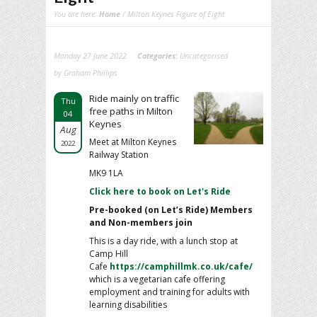
You are here:
Home
/ Milton Keynes Figure of Eight
Monday 27 June 2022
Categories:
Uncategorised
by Graham Phillips
Ride mainly on traffic
Thu
free paths in Milton
04
Keynes
Aug
Meet at Milton Keynes
2022
Railway Station
MK9 1LA
Click here to book on Let's Ride
Pre-booked (on Let’s Ride) Members
and Non-members join
This is a day ride, with a lunch stop at
Camp Hill
Cafe
https://camphillmk.co.uk/cafe/
which is a vegetarian cafe offering
employment and training for adults with
learning disabilities