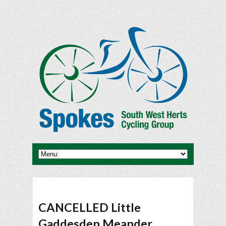
CANCELLED Little
Gaddesden Meander