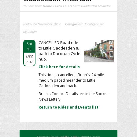
You are here:
Home
/ CANCELLED Little Gaddesden Meander
Friday 24 November 2017
Categories:
Uncategorised
by admin
CANCELLED Road ride
Sat
to Little Gaddesden &
16
back to Dacorum Cycle
Dec
hub.
2017
Click here for details
This ride is cancelled - Brian's 24 mile
medium paced meander to Little
Gaddesden and back.
Brian's Contact Details are in the Spokes
News Letter.
Return to Rides and Events list
Spokes South West Herts Cycling Group