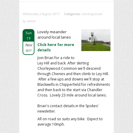
Wednesday 2 August 2017
Categories:
Uncategorised
by admin
Lovely meander
Sun
around local lanes
19
Nov
Click here for more
details
2017
Join Brian for a ride to
Ley Hill and back. After skirting
Chorleywood Common we'll descend
through Chenies and then climb to Ley Hill.
After a few ups and downs we'll stop at
Blackwells in Chipperfield for refreshments
and then back to the start via Chandler
Cross. Lovely 23 mile around local lanes.
Brian's contact details in the Spokes'
newsletter.
All on road so suits any bike. Expect to
average 10mph.