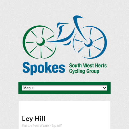
Ley Hill
You are here:
Home
/ Ley Hill