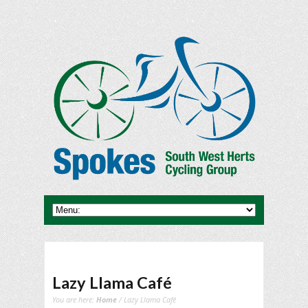
Lazy Llama Café
You are here:
Home
/ Lazy Llama Café