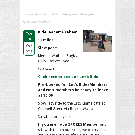
Tuesday 4 October 2022
Categories:
Slow pace
by Graham Phillips
Ride leader: Graham
Tue
18
12 miles
Oct
Slow pace
2022
Meet at Watford Rugby
Club, Radlett Road
WD24 4LL
Click here to book on Let's Ride
Pre-booked (on Let’s Ride) Members
and Non-members be ready to leave
at 10:00
Slow, lazy ride to the Lazy Llama café at
Chiswell Green via Bricket Wood
Suitable for any bike
If you are not a SPOKES Member
and
still wish to join our rides, we do ask that