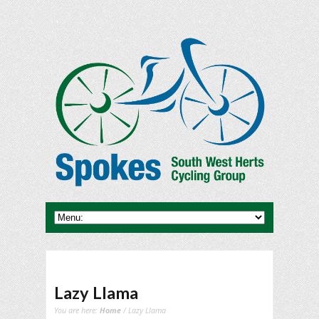
Lazy Llama
You are here:
Home
/ Lazy Llama