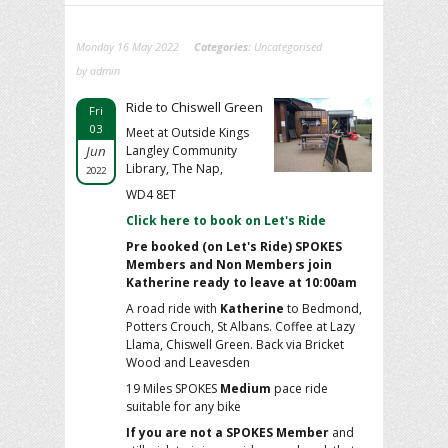
Monday 16 May 2022
Categories:
Uncategorised
by admin
Ride to Chiswell Green
Fri
03
Meet at Outside Kings
Jun
Langley Community
Library, The Nap,
2022
WD4 8ET
Click here to book on Let's Ride
Pre booked (on Let's Ride) SPOKES
Members and Non Members join
Katherine ready to leave at 10:00am
A road ride with
Katherine
to Bedmond,
Potters Crouch, St Albans. Coffee at Lazy
Llama, Chiswell Green. Back via Bricket
Wood and Leavesden
19 Miles SPOKES
Medium
pace ride
suitable for any bike
If you are not a SPOKES Member
and