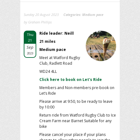
Sunday 20 August 2023
Categories:
Medium pace
by Graham Phillips
Ride leader: Neill
Thu
21
21 miles
Sep
Medium pace
2023
Meet at Watford Rugby
Club, Radlett Road
WD24 4LL
Click here to book on Let's Ride
Members and Non-members pre-book on
Let’s Ride
Please arrive at 9:50, to be ready to leave
by 10:00
Return ride from Watford Rugby Club to Ice
Cream Farm near Barnet Suitable for any
bike
Please cancel your place if your plans