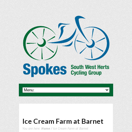
Ice Cream Farm at Barnet
You are here:
Home
/ Ice Cream Farm at Barnet