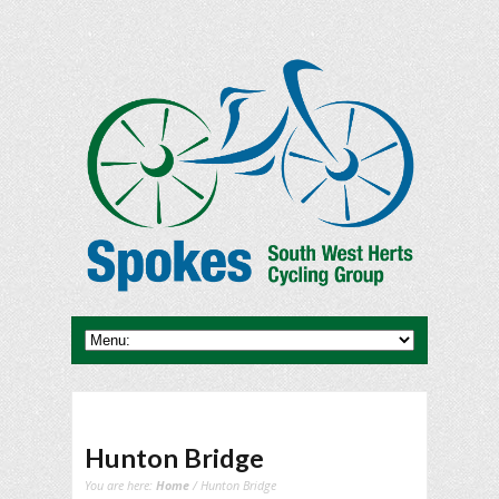
Hunton Bridge
You are here:
Home
/ Hunton Bridge