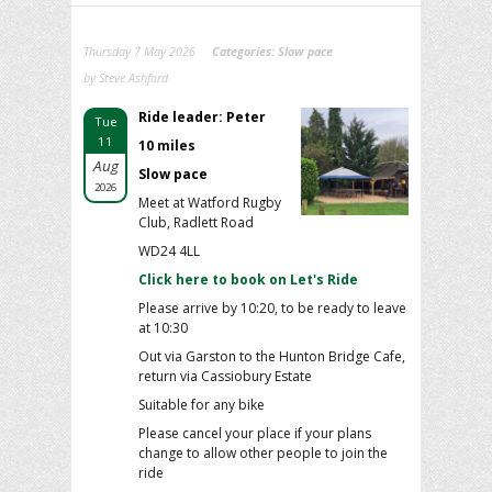
Thursday 7 May 2026
Categories:
Slow pace
by Steve Ashford
Ride leader: Peter
Tue
11
10 miles
Aug
Slow pace
2026
Meet at Watford Rugby
Club, Radlett Road
WD24 4LL
Click here to book on Let's Ride
Please arrive by 10:20, to be ready to leave
at 10:30
Out via Garston to the Hunton Bridge Cafe,
return via Cassiobury Estate
Suitable for any bike
Please cancel your place if your plans
change to allow other people to join the
ride