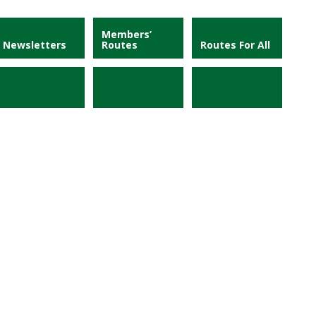
Members’
Newsletters
Routes
Routes For All