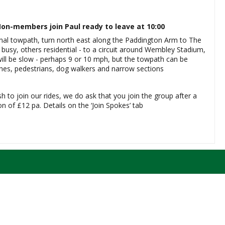
on-members join Paul ready to leave at 10:00
nal towpath, turn north east along the Paddington Arm to The
busy, others residential - to a circuit around Wembley Stadium,
ill be slow - perhaps 9 or 10 mph, but the towpath can be
ches, pedestrians, dog walkers and narrow sections
sh to join our rides, we do ask that you join the group after a
 of £12 pa. Details on the ‘Join Spokes’ tab