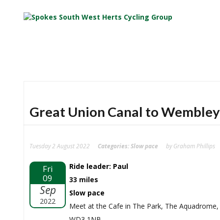
Great Union Canal to Wembley
Tuesday 2 August 2022
Categories:
Slow pace
by Graham Phillips
Ride leader: Paul
Fri
09
33 miles
Sep
Slow pace
2022
Meet at the Cafe in The Park, The Aquadrome
WD3 1NB