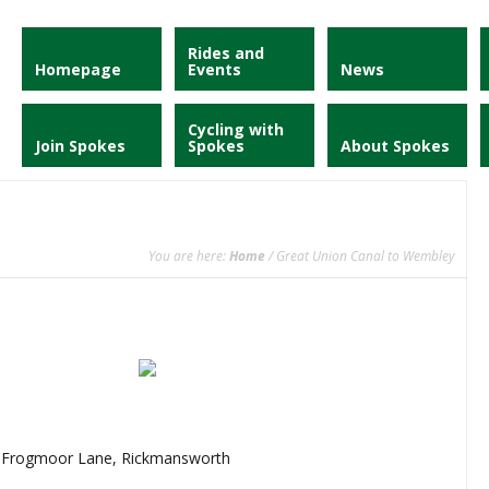
Rides and
Homepage
Events
News
Cycling with
Join Spokes
Spokes
About Spokes
You are here:
Home
/ Great Union Canal to Wembley
, Frogmoor Lane, Rickmansworth