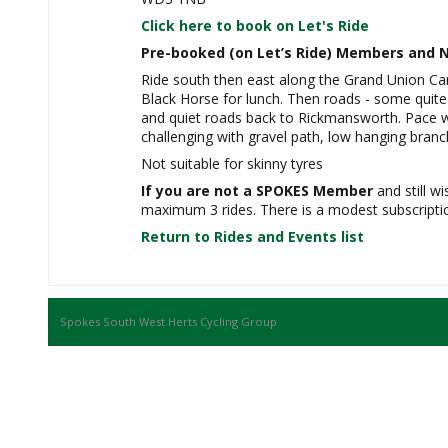
Click here to book on Let's Ride
Pre-booked (on Let’s Ride) Members and N
Ride south then east along the Grand Union Ca
Black Horse for lunch. Then roads - some quite 
and quiet roads back to Rickmansworth. Pace w
challenging with gravel path, low hanging bran
Not suitable for skinny tyres
If you are not a SPOKES Member
and still wi
maximum 3 rides. There is a modest subscription
Return to Rides and Events list
Spokes South West Herts Cycling Group