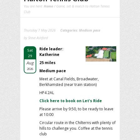
You are here:
Home
/ Game, set & match to Halton Tennis
Club
Thursday 7 May 2026
Categories:
Medium pace
by Steve Ashford
Ride leader:
Sat
Katherine
29
Aug
25 miles
2026
Medium pace
Meet at Canal Fields, Broadwater,
Berkhamsted (near train station)
HP4 2AL
Click here to book on Let's Ride
Please arrive by 9:50, to be ready to leave
at 10:00
Circular route in the Chilterns with plenty of
hills to challenge you. Coffee at the tennis
club