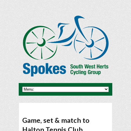
Game, set & match to
Halton Tennis Club