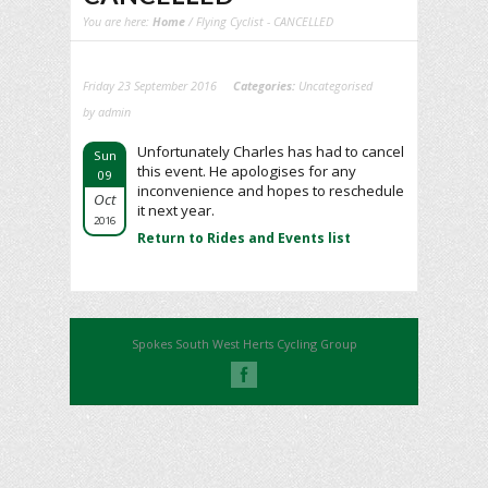
You are here:
Home
/ Flying Cyclist - CANCELLED
Friday 23 September 2016
Categories:
Uncategorised
by admin
Unfortunately Charles has had to cancel
Sun
this event. He apologises for any
09
inconvenience and hopes to reschedule
Oct
it next year.
2016
Return to Rides and Events list
Spokes South West Herts Cycling Group