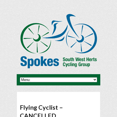
Flying Cyclist –
CANCELLED