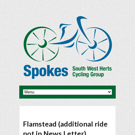
Flamstead (additional ride
not in News Letter)