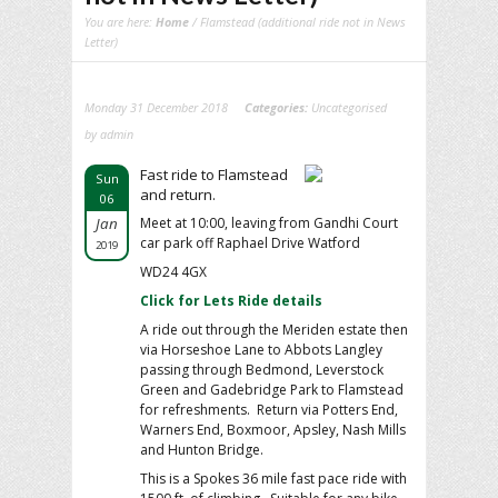
You are here:
Home
/ Flamstead (additional ride not in News
Letter)
Monday 31 December 2018
Categories:
Uncategorised
by admin
Fast ride to Flamstead
Sun
and return.
06
Jan
Meet at 10:00, leaving from Gandhi Court
car park off Raphael Drive Watford
2019
WD24 4GX
Click for Lets Ride details
A ride out through the Meriden estate then
via Horseshoe Lane to Abbots Langley
passing through Bedmond, Leverstock
Green and Gadebridge Park to Flamstead
for refreshments. Return via Potters End,
Warners End, Boxmoor, Apsley, Nash Mills
and Hunton Bridge.
This is a Spokes 36 mile fast pace ride with