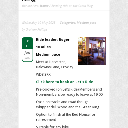
You are here:
Home
/ Evening ride on the Green Ring
Wednesday 10 May 2023
Categories:
Medium pace
by Graham Phillips
Ride leader: Roger
Fri
16
10 miles
Jun
Medium pace
2023
Meet at Harvester,
Baldwins Lane, Croxley
WD3 3RX
Click here to book on Let's Ride
Pre-booked (on Let’s Ride) Members and
Non-members be ready to leave at 19:00
Cycle on tracks and road though
Whippendell Wood and the Green Ring
Option to finish at the Red House for
refreshment
Suitable for any bike