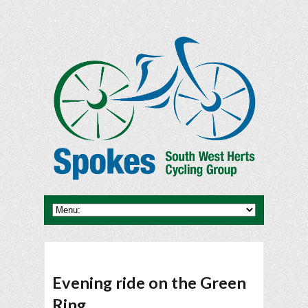
Evening ride on the Green
Ring