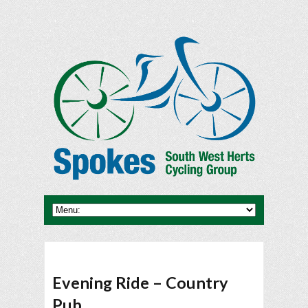
Evening Ride – Country
Pub