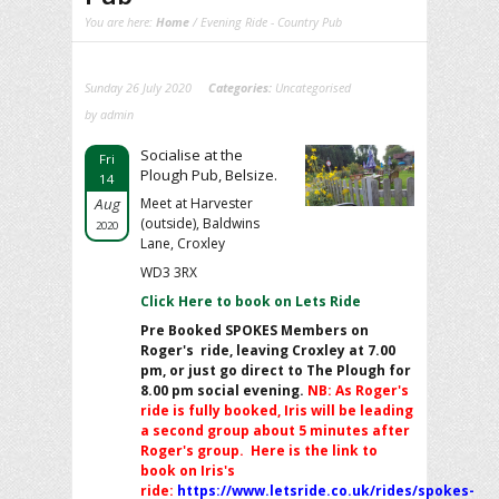
You are here:
Home
/ Evening Ride - Country Pub
Sunday 26 July 2020
Categories:
Uncategorised
by admin
Socialise at the
Fri
Plough Pub, Belsize.
14
Aug
Meet at Harvester
(outside), Baldwins
2020
Lane, Croxley
WD3 3RX
Click Here to book on Lets Ride
Pre Booked SPOKES Members on
Roger's ride, leaving Croxley at 7.00
pm, or just go direct to The Plough for
8.00 pm social evening.
NB: As Roger's
ride is fully booked, Iris will be leading
a second group about 5 minutes after
Roger's group. Here is the link to
book on Iris's
ride:
https://www.letsride.co.uk/rides/spokes-