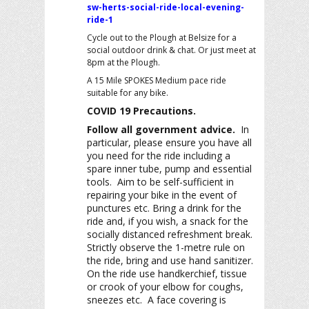
sw-herts-social-ride-local-evening-
ride-1
Cycle out to the Plough at Belsize for a
social outdoor drink & chat. Or just meet at
8pm at the Plough.
A 15 Mile SPOKES Medium pace ride
suitable for any bike.
COVID 19 Precautions.
Follow all government advice.
In
particular, please ensure you have all
you need for the ride including a
spare inner tube, pump and essential
tools. Aim to be self-sufficient in
repairing your bike in the event of
punctures etc. Bring a drink for the
ride and, if you wish, a snack for the
socially distanced refreshment break.
Strictly observe the 1-metre rule on
the ride, bring and use hand sanitizer.
On the ride use handkerchief, tissue
or crook of your elbow for coughs,
sneezes etc. A face covering is