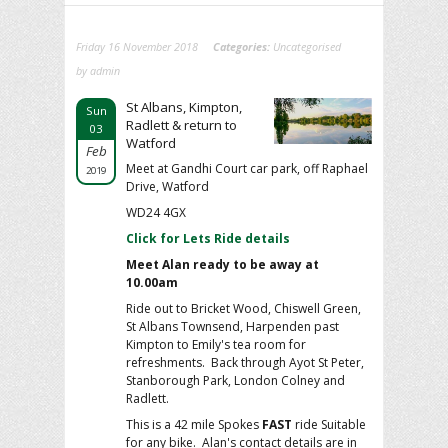
Friday 16 November 2018
Categories:
Uncategorised
by admin
St Albans, Kimpton,
Sun
Radlett & return to
03
Watford
Feb
Meet at Gandhi Court car park, off Raphael
2019
Drive, Watford
WD24 4GX
Click for Lets Ride details
Meet Alan ready to be away at
10.00am
Ride out to Bricket Wood, Chiswell Green,
St Albans Townsend, Harpenden past
Kimpton to Emily's tea room for
refreshments. Back through Ayot St Peter,
Stanborough Park, London Colney and
Radlett.
This is a 42 mile Spokes
FAST
ride
Suitable
for any bike. Alan's contact details are in