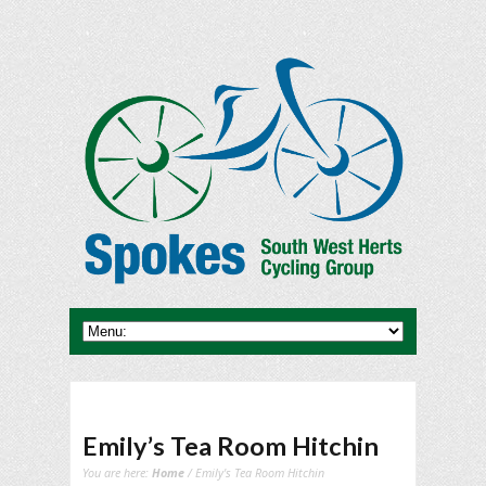
Emily’s Tea Room Hitchin
You are here:
Home
/ Emily's Tea Room Hitchin