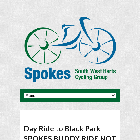
Day Ride to Black Park
SPOKES BUDDY RIDE NOT