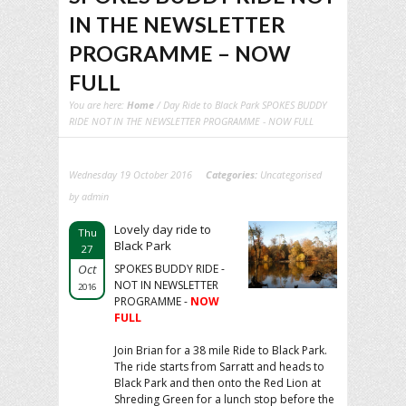
IN THE NEWSLETTER
PROGRAMME – NOW
FULL
You are here:
Home
/ Day Ride to Black Park SPOKES BUDDY
RIDE NOT IN THE NEWSLETTER PROGRAMME - NOW FULL
Wednesday 19 October 2016
Categories:
Uncategorised
by admin
Lovely day ride to
Thu
Black Park
27
Oct
SPOKES BUDDY RIDE -
NOT IN NEWSLETTER
2016
PROGRAMME -
NOW
FULL
Join Brian for a 38 mile Ride to Black Park.
The ride starts from Sarratt and heads to
Black Park and then onto the Red Lion at
Shreding Green for a lunch stop before the