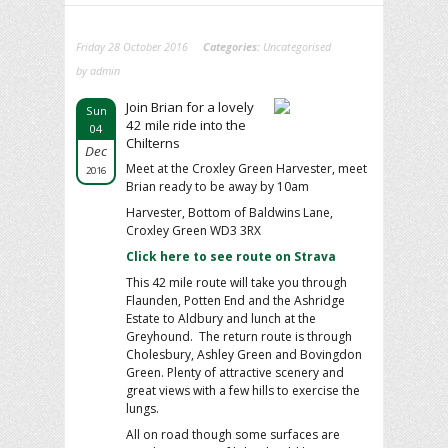
Friday 28 October 2016
Categories:
Uncategorised
by admin
Join Brian for a lovely
Sun
42 mile ride into the
04
Chilterns
Dec
Meet at the Croxley Green Harvester, meet
2016
Brian ready to be away by 10am
Harvester, Bottom of Baldwins Lane,
Croxley Green WD3 3RX
Click here to see route on Strava
This 42 mile route will take you through
Flaunden, Potten End and the Ashridge
Estate to Aldbury and lunch at the
Greyhound. The return route is through
Cholesbury, Ashley Green and Bovingdon
Green. Plenty of attractive scenery and
great views with a few hills to exercise the
lungs.
All on road though some surfaces are