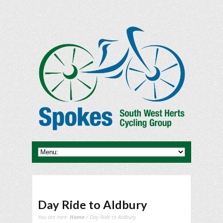
Day Ride to Aldbury
You are here:
Home
/ Day Ride to Aldbury