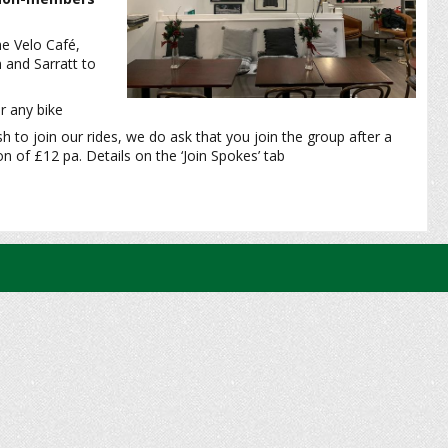
he Velo Café,
 and Sarratt to
r any bike
sh to join our rides, we do ask that you join the group after a
 of £12 pa. Details on the ‘Join Spokes’ tab