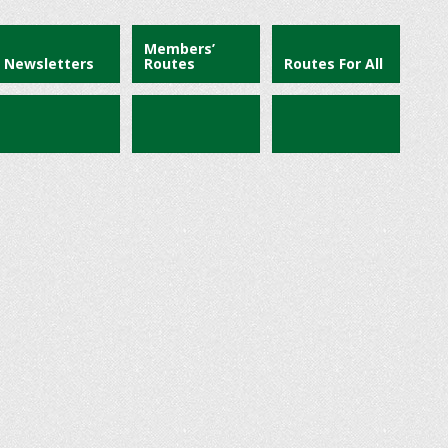
Members’
Newsletters
Routes
Routes For All