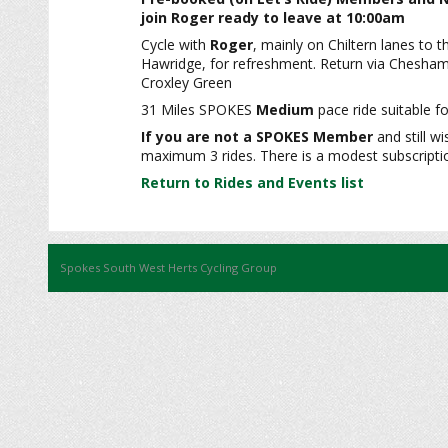
join Roger ready to leave at 10:00am
Cycle with
Roger
, mainly on Chiltern lanes to t
Hawridge, for refreshment. Return via Chesham
Croxley Green
31 Miles SPOKES
Medium
pace ride suitable fo
If you are not a SPOKES Member
and still wi
maximum 3 rides. There is a modest subscription
Return to Rides and Events list
Spokes South West Herts Cycling Group