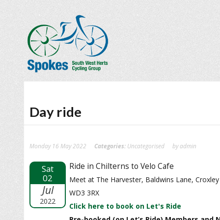
Day ride
Monday 16 May 2022
Categories:
Uncategorised
by admin
Ride in Chilterns to Velo Cafe
Sat
02
Meet at The Harvester, Baldwins Lane, Croxle
Jul
WD3 3RX
2022
Click here to book on Let's Ride
Pre-booked (on Let’s Ride) Members and