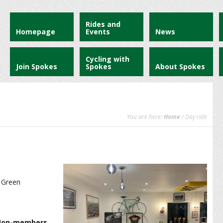
Rides and
Homepage
Events
News
Cycling with
Join Spokes
Spokes
About Spokes
You are here:
Home
/ Day ride
y Green
 Non-members