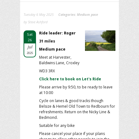
Tuesday 6 May 2025
Categories:
Medium pace
by Steve Ashford
Ride leader: Roger
Sat
26
31 miles
Jul
Medium pace
2025
Meet at Harvester,
Baldwins Lane, Croxley
WD3 3RX
Click here to book on Let's Ride
Please arrive by 9:50, to be ready to leave
at 10:00
Cycle on lanes & good tracks though
Belsize & Hemel Old Town to Redbourn for
refreshments. Return on the Nicky Line &
Bedmond.
Suitable for any bike
Please cancel your place if your plans