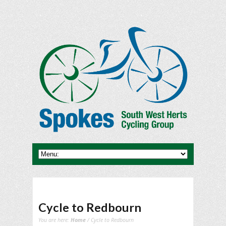
Cycle to Redbourn
You are here:
Home
/ Cycle to Redbourn