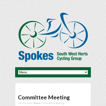
Committee Meeting
You are here:
Home
/ Committee Meeting