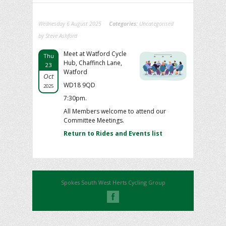
Wednesday 6 August 2025
Categories:
Uncategorised
by Steve Ashford
Meet at Watford Cycle
Thu
Hub, Chaffinch Lane,
23
Watford
Oct
WD18 9QD
2025
7:30pm.
All Members welcome to attend our
Committee Meetings.
Return to Rides and Events list
Spokes South West Herts Cycling Group