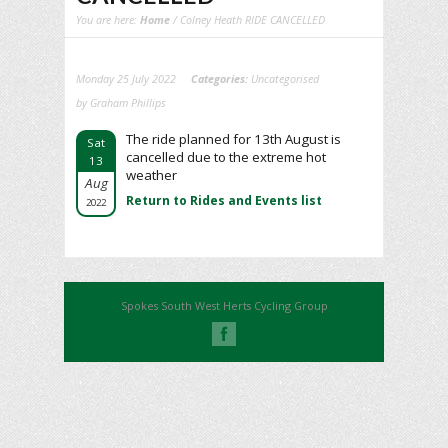
You are here:
Home
/ Colney Heath RIDE CANCELLED
Monday 25 July 2022
Categories:
Uncategorised
by Graham Phillips
The ride planned for 13th August is
Sat
cancelled due to the extreme hot
13
weather
Aug
Return to Rides and Events list
2022
Spokes South West Herts Cycling Group