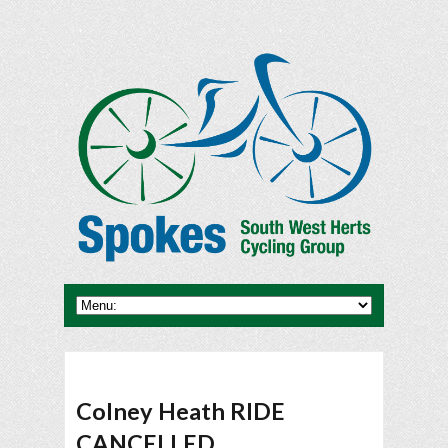
Colney Heath RIDE
CANCELLED