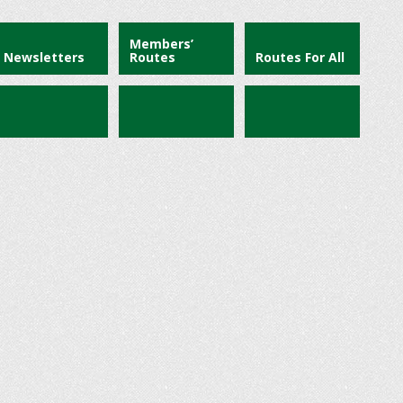
Members’
Newsletters
Routes
Routes For All