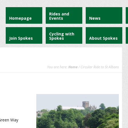
Rides and
Homepage
Events
News
Cycling with
Join Spokes
Spokes
About Spokes
You are here:
Home
/ Circular Ride to St Albans
 Green Way