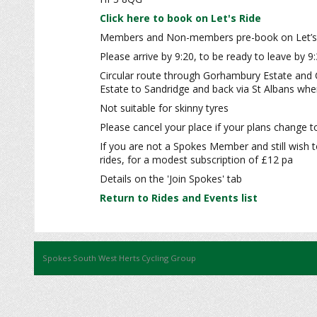
Click here to book on Let's Ride
Members and Non-members pre-book on Let’s
Please arrive by 9:20, to be ready to leave by 9
Circular route through Gorhambury Estate and 
Estate to Sandridge and back via St Albans wher
Not suitable for skinny tyres
Please cancel your place if your plans change to
If you are not a Spokes Member and still wish t
rides, for a modest subscription of £12 pa
Details on the 'Join Spokes' tab
Return to Rides and Events list
Spokes South West Herts Cycling Group