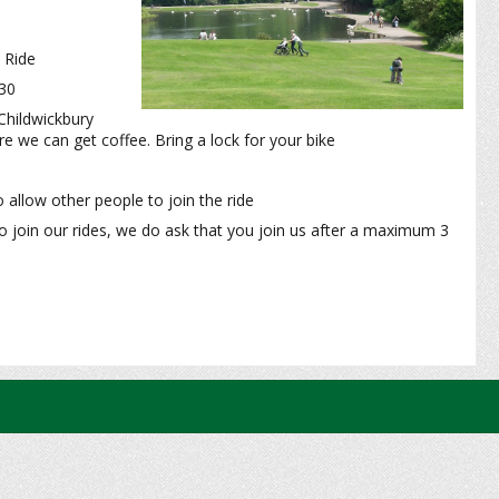
 Ride
:30
Childwickbury
e we can get coffee. Bring a lock for your bike
 allow other people to join the ride
o join our rides, we do ask that you join us after a maximum 3