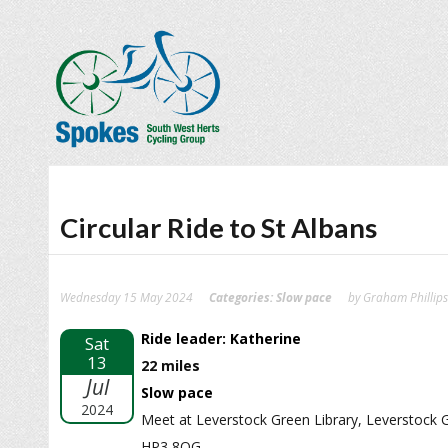
Circular Ride to St Albans
Wednesday 15 May 2024
Categories:
Slow pace
by Graham Phillips
Ride leader: Katherine
Sat
13
22 miles
Jul
Slow pace
2024
Meet at Leverstock Green Library, Leverstock
HP3 8QG