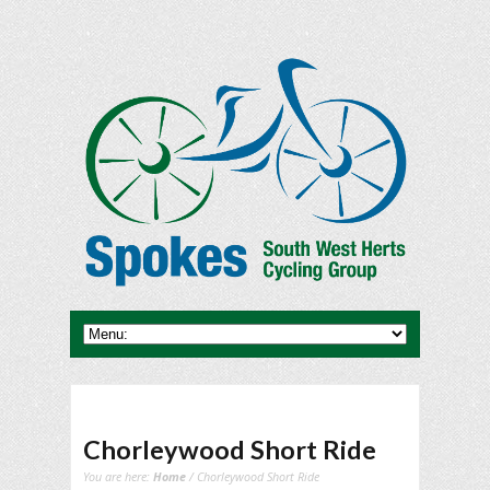
Chorleywood Short Ride
You are here:
Home
/ Chorleywood Short Ride