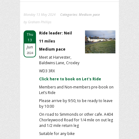
Monday 13 May 2024
Categories:
Medium pace
by Graham Phillips
Ride leader: Neil
Thu
13
11 miles
Jun
Medium pace
2024
Meet at Harvester,
Baldwins Lane, Croxley
WD3 3RX
Click here to book on Let's Ride
Members and Non-members pre-book on
Let’s Ride
Please arrive by 9:50, to be ready to leave
by 10:00
On road to Simmonds or other cafe. A404
Chorleywood Road for 1/4 mile on out leg
and 1/2 mile return leg
Suitable for any bike