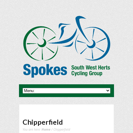
Chipperfield
You are here:
Home
/ Chipperfield