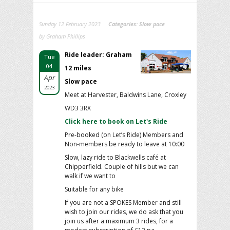
Sunday 12 February 2023
Categories:
Slow pace
by Graham Phillips
Ride leader: Graham
Tue
04
12 miles
Apr
Slow pace
2023
Meet at Harvester, Baldwins Lane, Croxley
WD3 3RX
Click here to book on Let's Ride
Pre-booked (on Let’s Ride) Members and
Non-members be ready to leave at 10:00
Slow, lazy ride to Blackwells café at
Chipperfield. Couple of hills but we can
walk if we want to
Suitable for any bike
If you are not a SPOKES Member and still
wish to join our rides, we do ask that you
join us after a maximum 3 rides, for a