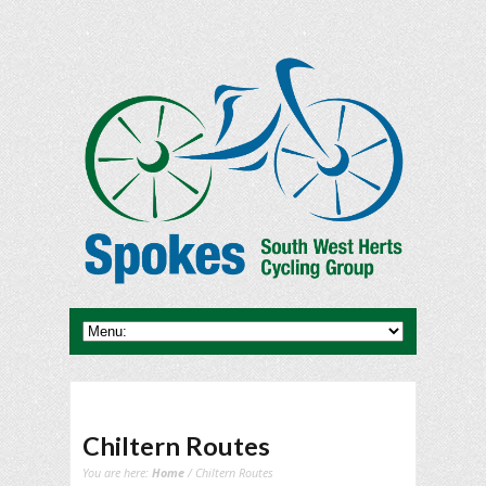
Chiltern Routes
You are here:
Home
/ Chiltern Routes