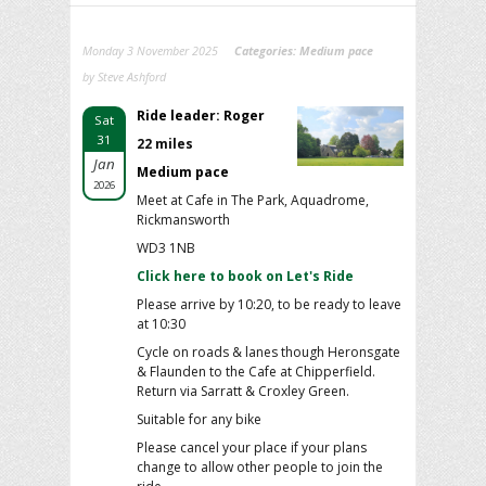
Monday 3 November 2025
Categories:
Medium pace
by Steve Ashford
Ride leader: Roger
Sat
31
22 miles
Jan
Medium pace
2026
Meet at Cafe in The Park, Aquadrome,
Rickmansworth
WD3 1NB
Click here to book on Let's Ride
Please arrive by 10:20, to be ready to leave
at 10:30
Cycle on roads & lanes though Heronsgate
& Flaunden to the Cafe at Chipperfield.
Return via Sarratt & Croxley Green.
Suitable for any bike
Please cancel your place if your plans
change to allow other people to join the