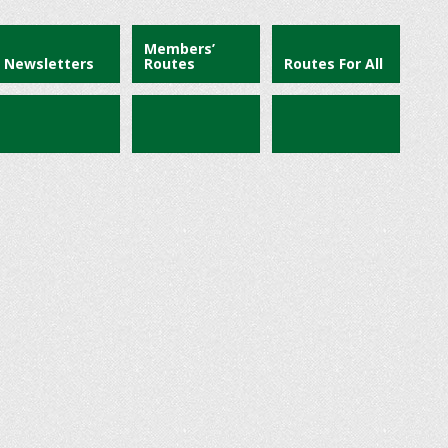
Members’
Newsletters
Routes
Routes For All