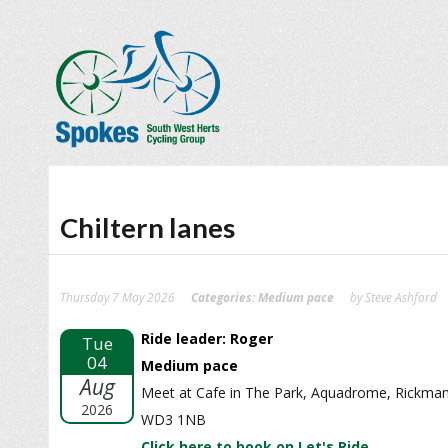
Chiltern lanes
Thursday 7 May 2026
Categories:
Medium pace
by Steve Ashford
Ride leader: Roger
Tue
04
Medium pace
Aug
Meet at Cafe in The Park, Aquadrome, Rickma
2026
WD3 1NB
Click here to book on Let's Ride