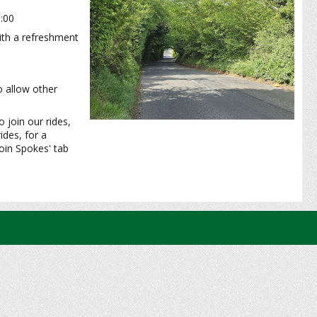
0:00
with a refreshment
o allow other
 join our rides,
ides, for a
oin Spokes' tab