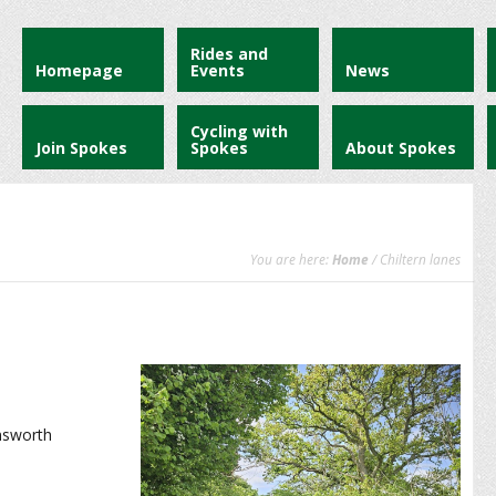
Rides and
Homepage
Events
News
Cycling with
Join Spokes
Spokes
About Spokes
You are here:
Home
/ Chiltern lanes
nsworth