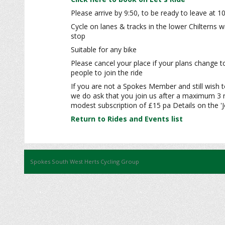
Please arrive by 9:50, to be ready to leave at 1
Cycle on lanes & tracks in the lower Chilterns 
stop
Suitable for any bike
Please cancel your place if your plans change t
people to join the ride
If you are not a Spokes Member and still wish to
we do ask that you join us after a maximum 3 r
modest subscription of £15 pa Details on the 'J
Return to Rides and Events list
Spokes South West Herts Cycling Group