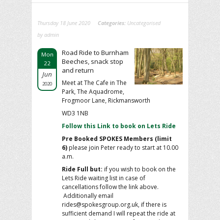
Thursday 18 June 2020
Categories:
Uncategorised
by admin
Road Ride to Burnham
Mon
Beeches, snack stop
22
and return
Jun
Meet at The Cafe in The
2020
Park, The Aquadrome,
Frogmoor Lane, Rickmansworth
WD3 1NB
Follow this Link to book on Lets Ride
Pre Booked SPOKES Members (limit
6)
please join Peter ready to start at 10.00
a.m.
Ride Full but:
if you wish to book on the
Lets Ride waiting list in case of
cancellations follow the link above.
Additionally email
rides@spokesgroup.org.uk, if there is
sufficient demand I will repeat the ride at