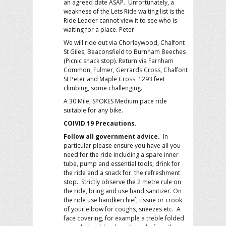
an agreed date ASAP. Unfortunately, a
weakness of the Lets Ride waiting list is the
Ride Leader cannot view it to see who is
waiting for a place. Peter
We will ride out via Chorleywood, Chalfont
St Giles, Beaconsfield to Burnham Beeches
(Picnic snack stop). Return via Farnham
Common, Fulmer, Gerrards Cross, Chalfont
St Peter and Maple Cross. 1293 feet
climbing, some challenging.
A 30 Mile, SPOKES Medium pace ride
suitable for any bike.
COIVID 19 Precautions.
Follow all government advice.
In
particular please ensure you have all you
need for the ride including a spare inner
tube, pump and essential tools, drink for
the ride and a snack for the refreshment
stop. Strictly observe the 2 metre rule on
the ride, bring and use hand sanitizer. On
the ride use handkerchief, tissue or crook
of your elbow for coughs, sneezes etc. A
face covering, for example a treble folded