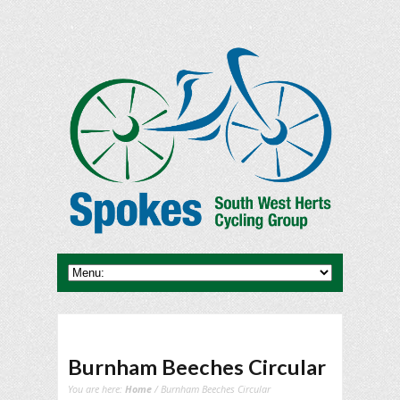
Burnham Beeches Circular
You are here:
Home
/ Burnham Beeches Circular