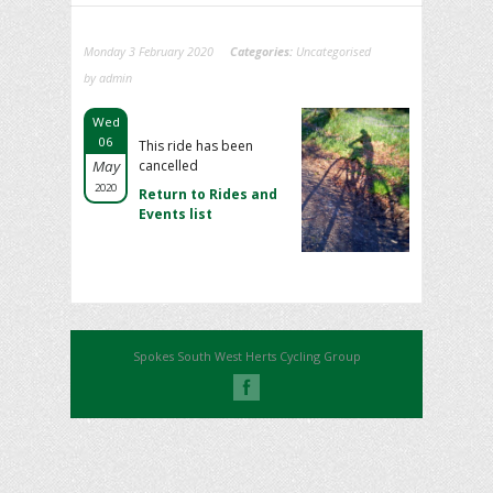
Monday 3 February 2020
Categories:
Uncategorised
by admin
Wed
06
This ride has been
May
cancelled
2020
Return to Rides and
Events list
Spokes South West Herts Cycling Group