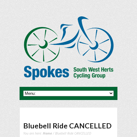
Bluebell Ride CANCELLED
You are here:
Home
/ Bluebell Ride CANCELLED