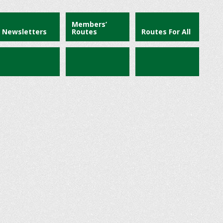
Members’
Newsletters
Routes
Routes For All