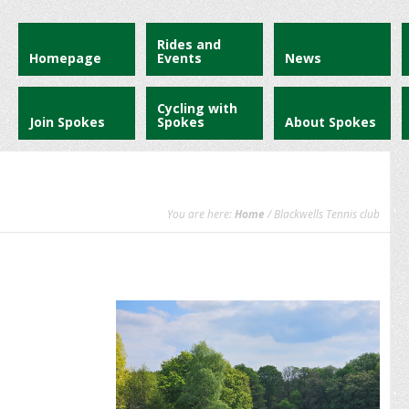
Rides and
Homepage
Events
News
Cycling with
Join Spokes
Spokes
About Spokes
You are here:
Home
/ Blackwells Tennis club