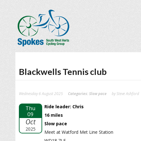
Blackwells Tennis club
Wednesday 6 August 2025
Categories:
Slow pace
by Steve Ashford
Ride leader: Chris
Thu
09
16 miles
Oct
Slow pace
2025
Meet at Watford Met Line Station
WD18 7LE