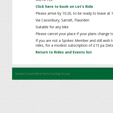
Click here to book on Let's Ride
Please arrive by 10:20, to be ready to leave at 
Via Cassiobury, Sarratt, Flaunden
Suitable for any bike
Please cancel your place if your plans change to
If you are not a Spokes Member and still wish t
rides, for a modest subscription of £15 pa Detai
Return to Rides and Events list
Spokes South West Herts Cycling Group