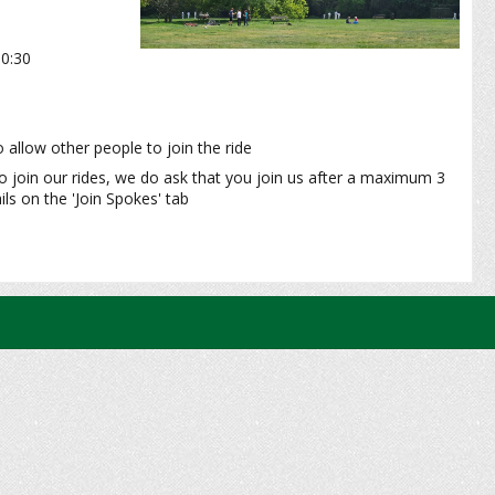
10:30
 allow other people to join the ride
o join our rides, we do ask that you join us after a maximum 3
ls on the 'Join Spokes' tab