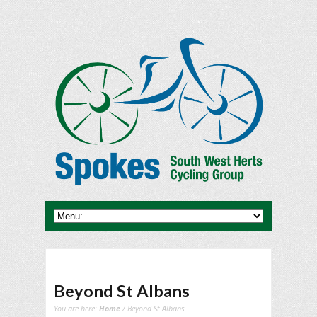
Beyond St Albans
You are here:
Home
/ Beyond St Albans