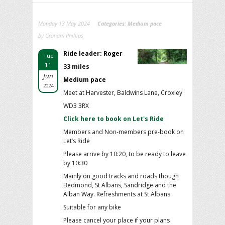
Monday 13 May 2024
Categories:
Medium pace
by Graham Phillips
Ride leader: Roger
Tue
11
33 miles
Jun
Medium pace
2024
Meet at Harvester, Baldwins Lane, Croxley
WD3 3RX
Click here to book on Let's Ride
Members and Non-members pre-book on
Let’s Ride
Please arrive by 10:20, to be ready to leave
by 10:30
Mainly on good tracks and roads though
Bedmond, St Albans, Sandridge and the
Alban Way. Refreshments at St Albans
Suitable for any bike
Please cancel your place if your plans