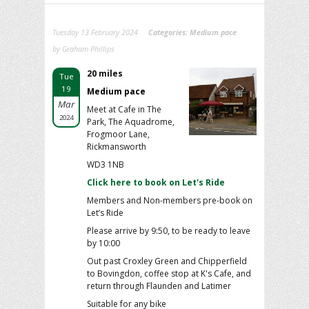
Tuesday 13 February 2024
Categories:
Medium pace
by Graham Phillips
20 miles
Tue
19
Medium pace
Mar
Meet at Cafe in The
2024
Park, The Aquadrome,
Frogmoor Lane,
Rickmansworth
WD3 1NB
Click here to book on Let's Ride
Members and Non-members pre-book on
Let’s Ride
Please arrive by 9:50, to be ready to leave
by 10:00
Out past Croxley Green and Chipperfield
to Bovingdon, coffee stop at K's Cafe, and
return through Flaunden and Latimer
Suitable for any bike