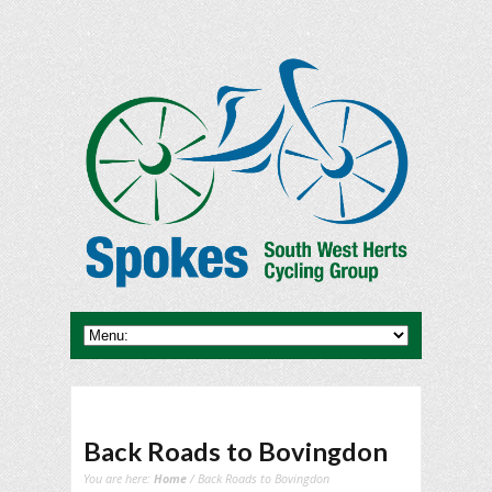
Back Roads to Bovingdon
You are here:
Home
/ Back Roads to Bovingdon