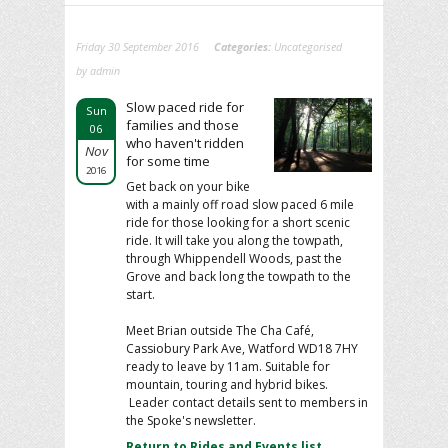
Friday 30 September 2016
Categories:
Uncategorised
by admin
Slow paced ride for
Sun
families and those
06
who haven't ridden
Nov
for some time
2016
Get back on your bike
with a mainly off road slow paced 6 mile
ride for those looking for a short scenic
ride. It will take you along the towpath,
through Whippendell Woods, past the
Grove and back long the towpath to the
start.
Meet Brian outside The Cha Café,
Cassiobury Park Ave, Watford WD18 7HY
ready to leave by 11am. Suitable for
mountain, touring and hybrid bikes.
Leader contact details sent to members in
the Spoke's newsletter.
Return to Rides and Events list