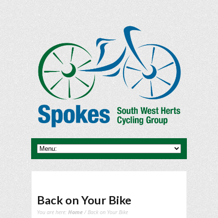
Back on Your Bike
You are here:
Home
/ Back on Your Bike