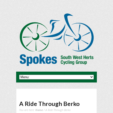
A Ride Through Berko
You are here:
Home
/ A Ride Through Berko