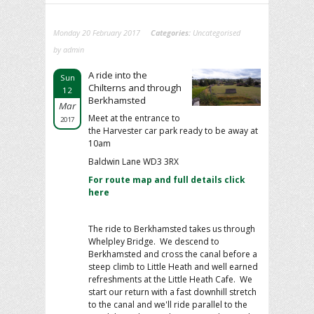
Monday 20 February 2017
Categories:
Uncategorised
by admin
A ride into the
Sun
Chilterns and through
12
Berkhamsted
Mar
Meet at the entrance to
2017
the Harvester car park ready to be away at
10am
Baldwin Lane WD3 3RX
For route map and full details click
here
The ride to Berkhamsted takes us through
Whelpley Bridge. We descend to
Berkhamsted and cross the canal before a
steep climb to Little Heath and well earned
refreshments at the Little Heath Cafe. We
start our return with a fast downhill stretch
to the canal and we'll ride parallel to the