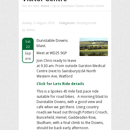
You are here:
Home
/ Up to Dunstable Downs Visitor Centre
Sunday 12 August 2018
Categories:
Uncategorised
by admin
Dunstable Downs
Sat
blast.
22
Sep
Meet at WD25 9GP
2018
Join Chris ready to leave
at 9.30 am. From outside Garston Medical
Centre (next to Sainsburys) 6A North
Western Ave, Watford
Click for Lets Ride details
This is a Spokes 45 mile fast pace ride
suitable for road bikes. A morning blast to
Dunstable Downs, with a good view and
cafe when we get there. Using country
roads we head out through Potters Crouch,
Buncefield, Hemel, Gaddesden Row,
Studham, with a final climb to the Downs,
should be back early afternoon.