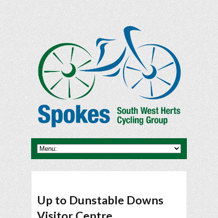
Up to Dunstable Downs
Visitor Centre