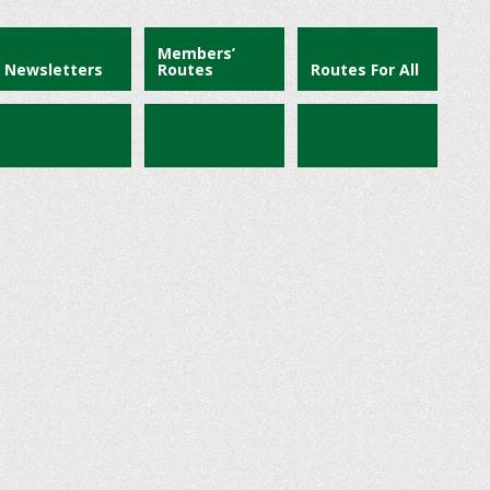
Members’
Newsletters
Routes
Routes For All