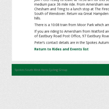
medium pace 36 mile ride. From Amersham we r
Chesham and Tring to a lunch stop at The Firecr
South of Wendover. Return via Great Hampden a
hills.
There is a 10:08 train from Moor Park which arr
If you are riding to Amersham from Watford area
of Eastbury Road Post Office, 97 Eastbury Ro
Peter’s contact details are in the Spokes Autu
Return to Rides and Events list
Spokes South West Herts Cycling Group