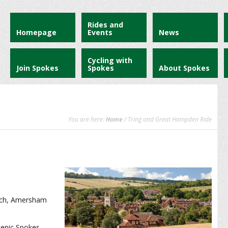
Rides and
Homepage
Events
News
Cycling with
Join Spokes
Spokes
About Spokes
You are here:
Home
/ Tring and Great Hampden Ride
oach, Amersham
scenic Spokes