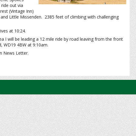
ide out via
est (Vintage Inn)
nd Little Missenden. 2385 feet of climbing with challenging
ives at 10:24.
 I will be leading a 12 mile ride by road leaving from the front
ad, WD19 4BW at 9:10am.
mn News Letter.