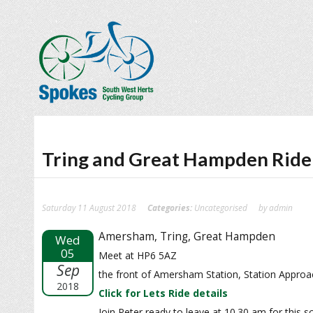
Tring and Great Hampden Ride
Saturday 11 August 2018
Categories:
Uncategorised
by admin
Amersham, Tring, Great Hampden
Wed
05
Meet at HP6 5AZ
Sep
the front of Amersham Station, Station Appr
2018
Click for Lets Ride details
Join Peter ready to leave at 10.30 am for this 