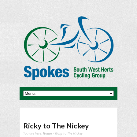
Ricky to The Nickey
You are here:
Home
/ Ricky to The Nickey