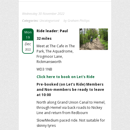
Wednesday 30 November 2022
Categories:
Uncategorised
by Graham Phillips
Ride leader: Paul
Mon
19
32 miles
Dec
Meet at The Cafe in The
2022
Park, The Aquadrome,
Frogmoor Lane,
Rickmansworth
WD3 1NB
Click here to book on Let's Ride
Pre-booked (on Let’s Ride) Members
and Non-members be ready to leave
at 10:00
North along Grand Union Canal to Hemel,
through Hemel via back roads to Nickey
Line and return from Redbourn
Slow/Medium paced ride. Not suitable for
skinny tyres