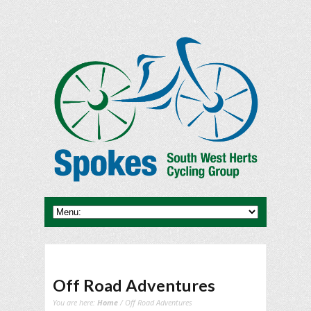
Off Road Adventures
You are here:
Home
/ Off Road Adventures