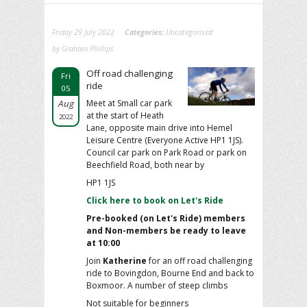
Friday 29 July 2022
Categories:
Uncategorised
by Graham Phillips
Off road challenging
Fri
ride
05
Aug
Meet at Small car park
at the start of Heath
2022
Lane, opposite main drive into Hemel
Leisure Centre (Everyone Active HP1 1JS).
Council car park on Park Road or park on
Beechfield Road, both near by
HP1 1JS
Click here to book on Let's Ride
Pre-booked (on Let's Ride) members
and Non-members be ready to leave
at 10:00
Join
Katherine
for an off road challenging
ride to Bovingdon, Bourne End and back to
Boxmoor. A number of steep climbs
Not suitable for beginners