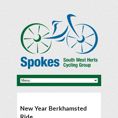
New Year Berkhamsted
Ride