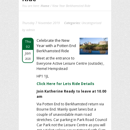
You are here:
Home
/ New Year Berkhamsted Ride
Thursday 7 November 2019
Categories:
Uncategorised
by admin
Celebrate the New
Thu
Year with a Potten End
02
Berkhamsted Ride
Jan
Meet at the entrance to
2020
Everyone Active Leisure Centre (outside) ,
Hemel Hempstead
HP1 1JL
Click Here for Lets Ride Details
Join Katherine Ready to leave at 10.00
am
Via Potten End to Berkhamsted return via
Bourne End. Mainly quiet lanes but a
couple of unavoidable main road
stretches. Car parking in Park Road Council
Car Park not the Leisure Centre as you will