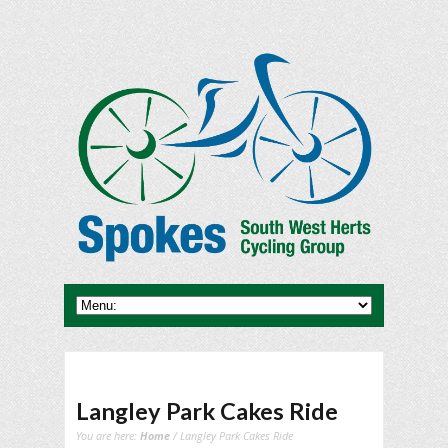
Langley Park Cakes Ride
You are here:
Home
/ Langley Park Cakes Ride