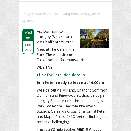
Friday 16 November 2018
Categories:
Uncategorised
by admin
Via Denham to
Wed
Langley Park return
06
via Chalfont St Peter.
Feb
Meet at The Cafe in the
2019
Park, The Aquadrome,
Frogmoor Ln. Rickmansworth
WD3 1NB
Click for Lets Ride details
Join Peter ready to leave at 10.00am
We ride out via Mill End, Chalfont Common,
Denham and Pinewood Studios, through
Langley Park for refreshment at Langley
Park Tea Room. Back via Pinewood
Studios, Gerrards Cross, Chalfont St Peter
and Maple Cross. 1410 feet of climbing but
nothing challenging.
This is a 32 mile Spokes
MEDIUM
pace