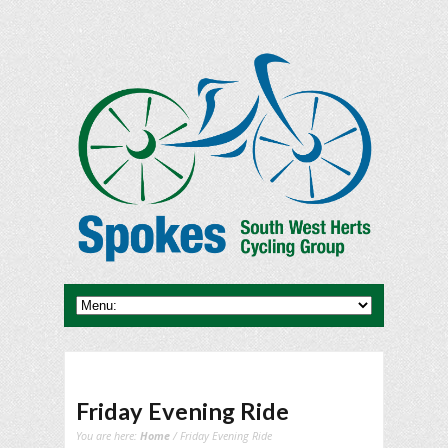
Friday Evening Ride
You are here:
Home
/ Friday Evening Ride