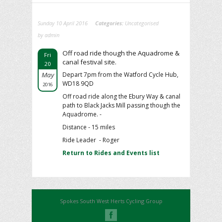
Sunday 10 April 2016
Categories:
Uncategorised
by admin
Off road ride though the Aquadrome &
Fri
canal festival site.
20
May
Depart 7pm from the Watford Cycle Hub,
WD18 9QD
2016
Off road ride along the Ebury Way & canal
path to Black Jacks Mill passing though the
Aquadrome. -
Distance - 15 miles
Ride Leader - Roger
Return to Rides and Events list
Spokes South West Herts Cycling Group