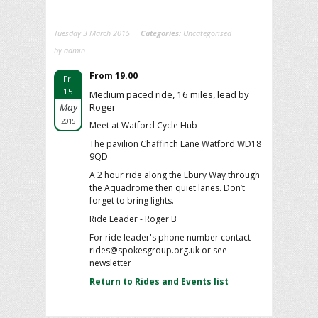
Tuesday 3 March 2015
Categories:
Uncategorised
by admin
From 19.00
Fri
15
Medium paced ride, 16 miles, lead by
May
Roger
2015
Meet at Watford Cycle Hub
The pavilion Chaffinch Lane Watford WD18
9QD
A 2 hour ride along the Ebury Way through
the Aquadrome then quiet lanes. Don’t
forget to bring lights.
Ride Leader - Roger B
For ride leader's phone number contact
rides@spokesgroup.org.uk or see
newsletter
Return to Rides and Events list