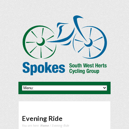
Evening Ride
You are here:
Home
/ Evening Ride