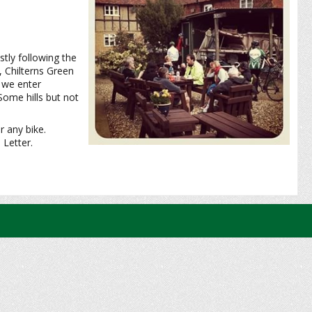
tly following the
, Chilterns Green
 we enter
ome hills but not
r any bike.
 Letter.