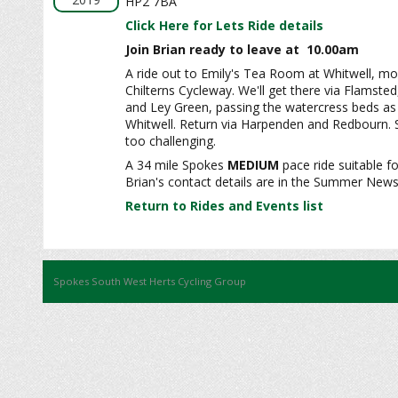
HP2 7BA
Click Here for Lets Ride details
Join Brian ready to leave at 10.00am
A ride out to Emily's Tea Room at Whitwell, mos
Chilterns Cycleway. We'll get there via Flamsted
and Ley Green, passing the watercress beds as
Whitwell. Return via Harpenden and Redbourn. S
too challenging.
A 34 mile Spokes
MEDIUM
pace ride suitable fo
Brian's contact details are in the Summer News
Return to Rides and Events list
Spokes South West Herts Cycling Group