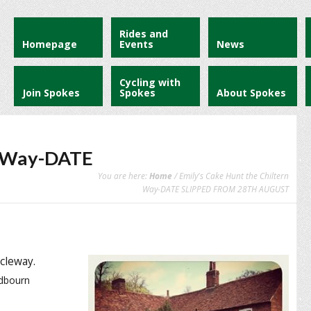
Rides and
Homepage
Events
News
Cycling with
Join Spokes
Spokes
About Spokes
rn Way-DATE
You are here:
Home
/ Emily's Cake Hunt the Chiltern
Way-DATE SLIPPED FROM 28TH AUGUST
cleway.
edbourn