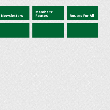
Members’
Newsletters
Routes
Routes For All