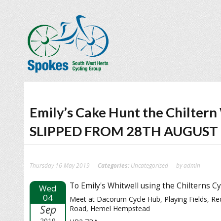
Emily’s Cake Hunt the Chilte
SLIPPED FROM 28TH AUGUST
Thursday 16 May 2019
Categories:
Uncategorised
by admin
To Emily's Whitwell using the Chilterns Cy
Wed
04
Meet at Dacorum Cycle Hub, Playing Fields, R
Sep
Road, Hemel Hempstead
2019