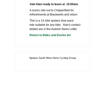
Join Alan ready to leave at 10.00am.
A scenic ride out to Chipperfield for
refreshments at Blackwells and return.
This is a 14 mile spokes slow pace
ride suitable for any bike. Alan's contact
details are in the Autumn News Letter.
Return to Rides and Events list
Spokes South West Herts Cycling Group