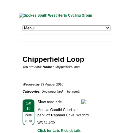
Chipperfield Loop
You are here:
Home
/ Chipperfield Loop
Wednesday 29 August 2018
Categories:
Uncategorised
by admin
Slow road ride.
Sat
10
Meet at Gandhi Court car
Nov
park, off Raphael Drive, Watford
2018
WD24 4GX
Click for Lets Ride details