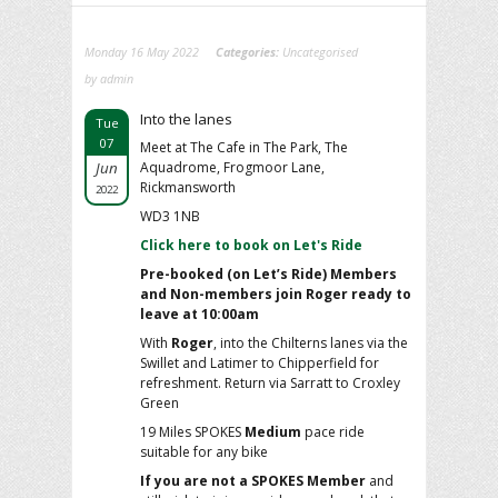
Monday 16 May 2022
Categories:
Uncategorised
by admin
Into the lanes
Tue
07
Meet at The Cafe in The Park, The
Jun
Aquadrome, Frogmoor Lane,
Rickmansworth
2022
WD3 1NB
Click here to book on Let's Ride
Pre-booked (on Let’s Ride) Members
and Non-members join Roger ready to
leave at 10:00am
With
Roger
, into the Chilterns lanes via the
Swillet and Latimer to Chipperfield for
refreshment. Return via Sarratt to Croxley
Green
19 Miles SPOKES
Medium
pace ride
suitable for any bike
If you are not a SPOKES Member
and