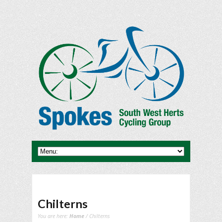
Chilterns
You are here:
Home
/ Chilterns