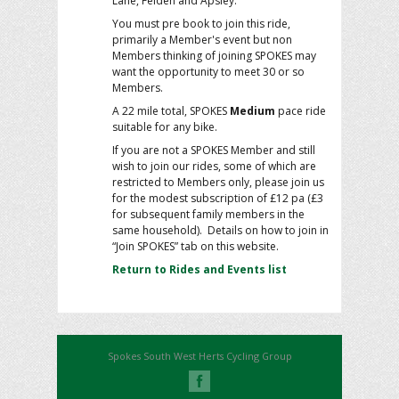
Lane, Felden and Apsley.
You must pre book to join this ride,
primarily a Member's event but non
Members thinking of joining SPOKES may
want the opportunity to meet 30 or so
Members.
A 22 mile total, SPOKES
Medium
pace ride
suitable for any bike.
If you are not a SPOKES Member and still
wish to join our rides, some of which are
restricted to Members only, please join us
for the modest subscription of £12 pa (£3
for subsequent family members in the
same household). Details on how to join in
“Join SPOKES” tab on this website.
Return to Rides and Events list
Spokes South West Herts Cycling Group