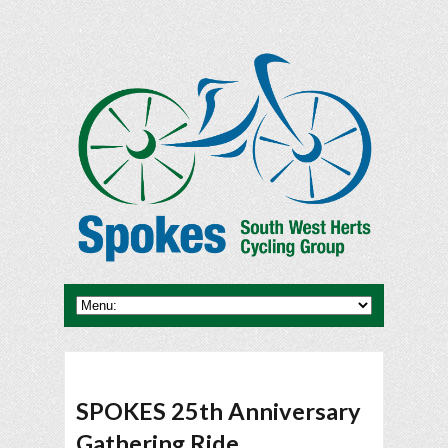
SPOKES 25th Anniversary
Gathering Ride