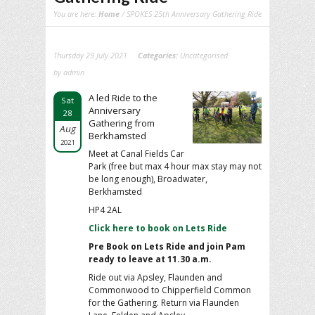
You are here:
Home
/ SPOKES 25th Anniversary Gathering Ride
Thursday 29 July 2021
Categories:
Uncategorised
by admin
A led Ride to the
Sat
Anniversary
28
Gathering from
Aug
Berkhamsted
2021
Meet at Canal Fields Car
Park (free but max 4 hour max stay may not
be long enough), Broadwater,
Berkhamsted
HP4 2AL
Click here to book on Lets Ride
Pre Book on Lets Ride and
join Pam
ready to leave at 11.30 a.m.
Ride out via Apsley, Flaunden and
Commonwood to Chipperfield Common
for the Gathering. Return via Flaunden